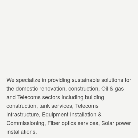
We specialize in providing sustainable solutions for
the domestic renovation, construction, Oil & gas
and Telecoms sectors including building
construction, tank services, Telecoms
infrastructure, Equipment Installation &
Commissioning, Fiber optics services, Solar power
installations.