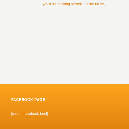
you’ll be showing off well into the future,
FACEBOOK PAGE
[custom-facebook-feed]