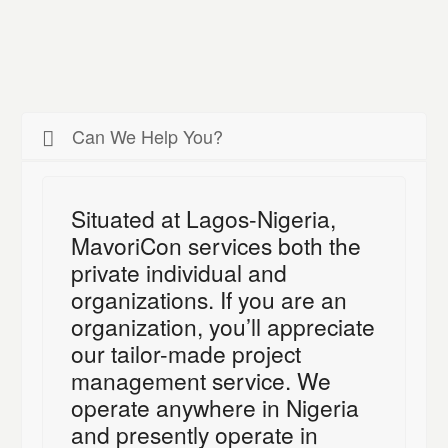
Can We Help You?
Situated at Lagos-Nigeria,
MavoriCon services both the
private individual and
organizations. If you are an
organization, you’ll appreciate
our tailor-made project
management service. We
operate anywhere in Nigeria
and presently operate in