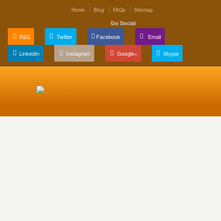
Home
Blog
FAQs
Sitemap
Go Social
RSS
Twitter
Facebook
Email
LinkedIn
Instagram
Google+
Skype