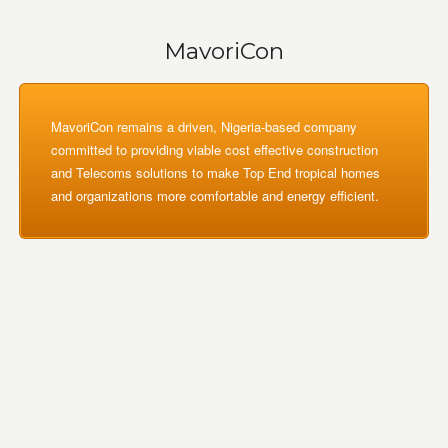
MavoriCon
MavoriCon remains a driven, Nigeria-based company
committed to providing viable cost effective construction
and Telecoms solutions to make Top End tropical homes
and organizations more comfortable and energy efficient.