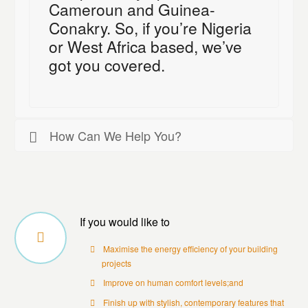
Cameroun and Guinea-
Conakry. So, if you’re Nigeria
or West Africa based, we’ve
got you covered.
How Can We Help You?
If you would like to
Maximise the energy efficiency of your building
projects
Improve on human comfort levels;and
Finish up with stylish, contemporary features that